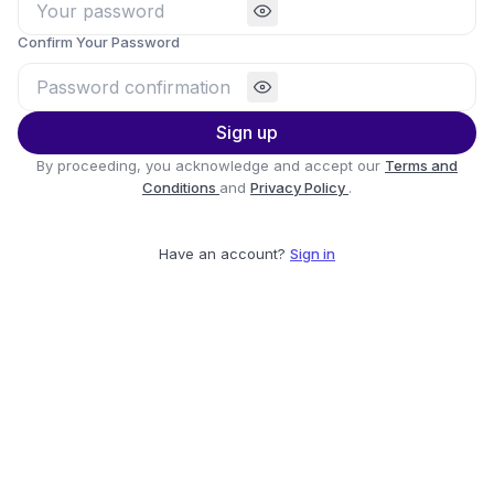
Confirm Your Password
Sign up
By proceeding, you acknowledge and accept our
Terms and
Conditions
and
Privacy Policy
.
Have an account?
Sign in