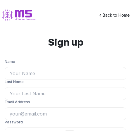
Back to Home
Sign up
Name
Last Name
Email Address
Password