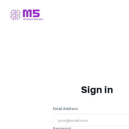
Sign in
Email Address
Password