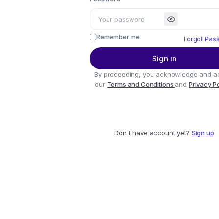
Remember me
Forgot Pas
Sign in
By proceeding, you acknowledge and a
our
Terms and Conditions
and
Privacy P
Don't have account yet?
Sign up