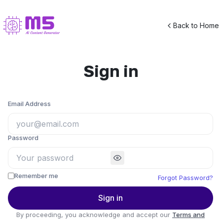
Back to Home
Sign in
Email Address
Password
Remember me
Forgot Password?
Sign in
By proceeding, you acknowledge and accept our
Terms and