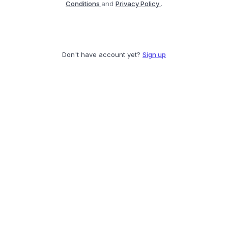
Conditions
and
Privacy Policy
.
Don't have account yet?
Sign up